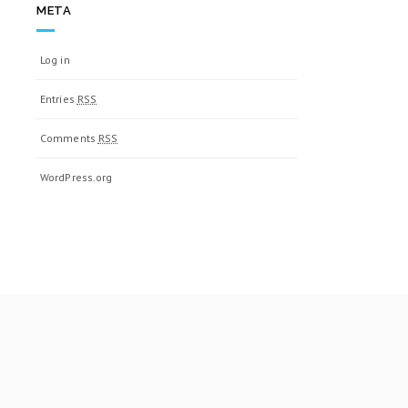
META
Log in
Entries
RSS
Comments
RSS
WordPress.org