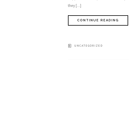
they […]
CONTINUE READING
UNCATEGORIZED