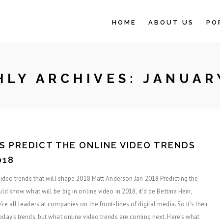
HOME
ABOUT US
PO
LY ARCHIVES:
JANUAR
S PREDICT THE ONLINE VIDEO TRENDS
018
 video trends that will shape 2018 Matt Anderson Jan 2018 Predicting the
uld know what will be big in online video in 2018, it’d be Bettina Hein,
re all leaders at companies on the front-lines of digital media. So it’s their
oday’s trends, but what online video trends are coming next. Here’s what