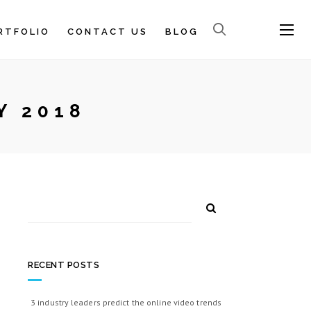
RTFOLIO
CONTACT US
BLOG
Y 2018
RECENT POSTS
3 industry leaders predict the online video trends