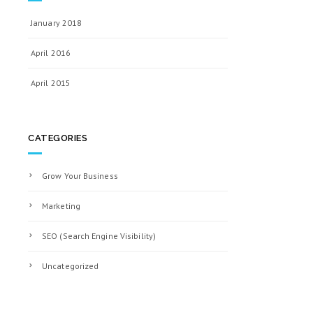
January 2018
April 2016
April 2015
CATEGORIES
Grow Your Business
Marketing
SEO (Search Engine Visibility)
Uncategorized