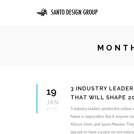
MONTH
3 INDUSTRY LEADER
19
THAT WILL SHAPE 2
JAN
2018
3 industry leaders predict the online
future is impossible. But if anyone co
Allison Stern, and Jason Mander. They’
day job to have a pulse on not only t