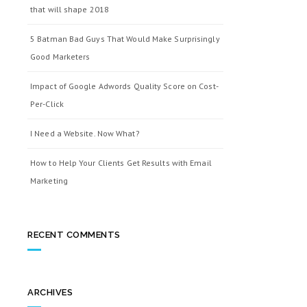
that will shape 2018
5 Batman Bad Guys That Would Make Surprisingly
Good Marketers
Impact of Google Adwords Quality Score on Cost-
Per-Click
I Need a Website. Now What?
How to Help Your Clients Get Results with Email
Marketing
RECENT COMMENTS
ARCHIVES