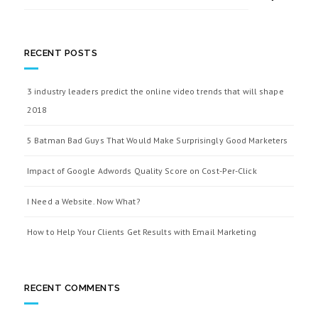
RECENT POSTS
3 industry leaders predict the online video trends that will shape
2018
5 Batman Bad Guys That Would Make Surprisingly Good Marketers
Impact of Google Adwords Quality Score on Cost-Per-Click
I Need a Website. Now What?
How to Help Your Clients Get Results with Email Marketing
RECENT COMMENTS