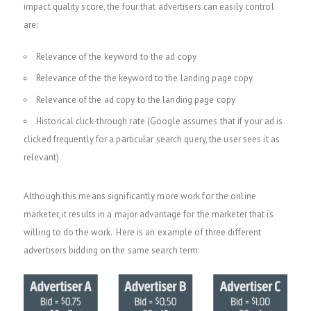
impact quality score, the four that advertisers can easily control
are:
Relevance of the keyword to the ad copy
Relevance of the the keyword to the landing page copy
Relevance of the ad copy to the landing page copy
Historical click-through rate (Google assumes that if your ad is
clicked frequently for a particular search query, the user sees it as
relevant)
Although this means significantly more work for the online
marketer, it results in a major advantage for the marketer that is
willing to do the work. Here is an example of three different
advertisers bidding on the same search term: