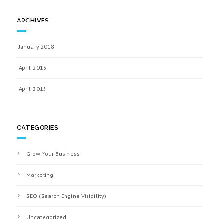
ARCHIVES
January 2018
April 2016
April 2015
CATEGORIES
Grow Your Business
Marketing
SEO (Search Engine Visibility)
Uncategorized