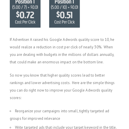
If Advertiser A raised his Google Adwords quality score to 10, he
would realize a reduction in cost per click of nearly 30%. When
you are dealing with budgets in the millions of dollars annually,
that could make an enormous impact on the bottom line.
So now you know that higher quality scores lead to better
rankings and lower advertising costs. Here are the simple things
you can do right now to improve your Google Adwords quality
scores:
Reorganize your campaigns into small, tightly targeted ad
groups for improved relevance
Write targeted ads that include your target keyword in the title,