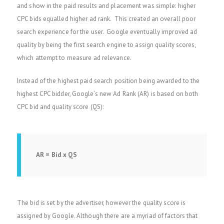
and show in the paid results and placement was simple: higher
CPC bids equalled higher ad rank. This created an overall poor
search experience for the user. Google eventually improved ad
quality by being the first search engine to assign quality scores,
which attempt to measure ad relevance.
Instead of the highest paid search position being awarded to the
highest CPC bidder, Google’s new Ad Rank (AR) is based on both
CPC bid and quality score (QS):
AR = Bid x QS
The bid is set by the advertiser, however the quality score is
assigned by Google. Although there are a myriad of factors that