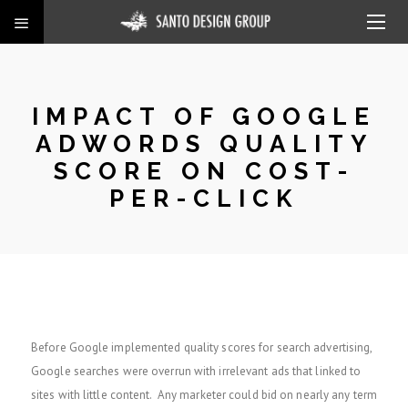
IMPACT OF GOOGLE
ADWORDS QUALITY
SCORE ON COST-
PER-CLICK
Before Google implemented quality scores for search advertising,
Google searches were overrun with irrelevant ads that linked to
sites with little content. Any marketer could bid on nearly any term