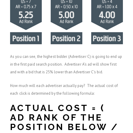
As you can see, the highest bidder (Advertiser C) is going to end up
in the first paid search position. Advertiser A’s ad will show first
and with a bid that is 25% lower than Advertiser C’s bid.
How much will each advertiser actually pay? The actual cost of
each click is determined by the following formula:
ACTUAL COST = (
AD RANK OF THE
POSITION BELOW /