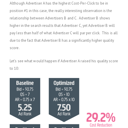
Although Advertiser A has the highest Cost-Per-Click to be in
position #1 in this case, the really interesting observation is the
relationship between Advertisers B and C. Advertiser B shows
higher in the search results that Advertiser C, yet Advertiser B will
pay less than half of what Advertiser C will par per click. This is all
due to the fact that Advertiser B has a significantly higher quality
score.
Let’s see what would happen if Advertiser A raised his quality score
to 10: