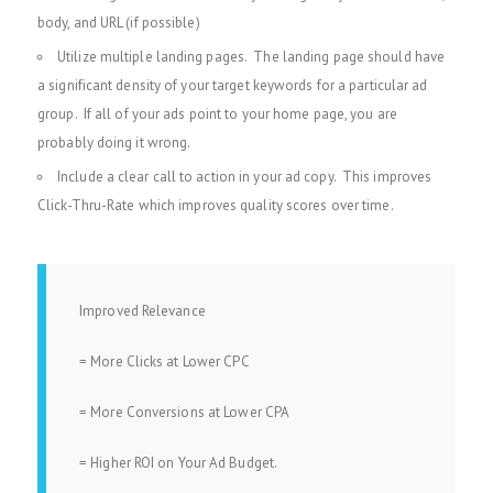
body, and URL (if possible)
Utilize multiple landing pages. The landing page should have
a significant density of your target keywords for a particular ad
group. If all of your ads point to your home page, you are
probably doing it wrong.
Include a clear call to action in your ad copy. This improves
Click-Thru-Rate which improves quality scores over time.
Improved Relevance
= More Clicks at Lower CPC
= More Conversions at Lower CPA
= Higher ROI on Your Ad Budget.