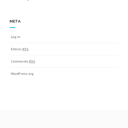
META
Log in
Entries
RSS
Comments
RSS
WordPress.org