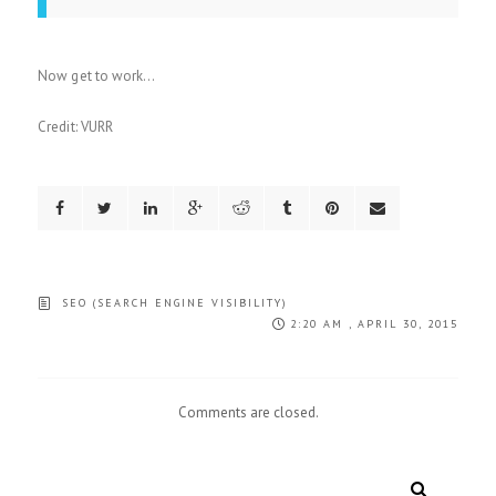
Now get to work…
Credit: VURR
SEO (SEARCH ENGINE VISIBILITY)
2:20 AM , APRIL 30, 2015
Comments are closed.