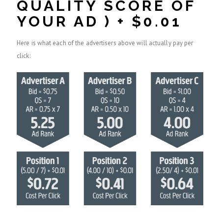
QUALITY SCORE OF
YOUR AD ) + $0.01
Here is what each of the advertisers above will actually pay per
click: